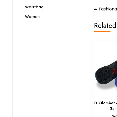
Waistbag
4. Fashion
Women
Related
D’Cilember 
San
Rp