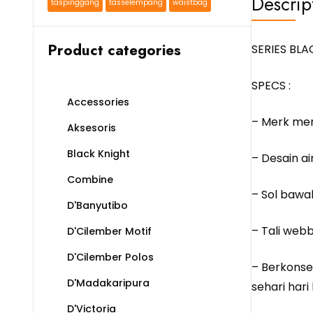
Descrip
taspinggang
tasselempang
waistbag
Product categories
SERIES BL
SPECS :
Accessories
– Merk me
Aksesoris
Black Knight
– Desain a
Combine
– Sol bawah
D'Banyutibo
– Tali webb
D'Cilember Motif
D'Cilember Polos
– Berkonse
D'Madakaripura
sehari hari
D'Victoria