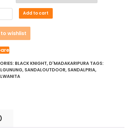
akaripura
Add to cart
to wishlist
ty
are
ORIES:
BLACK KNIGHT
,
D'MADAKARIPURA
TAGS:
ALGUNUNG
,
SANDALOUTDOOR
,
SANDALPRIA
,
LWANITA
)