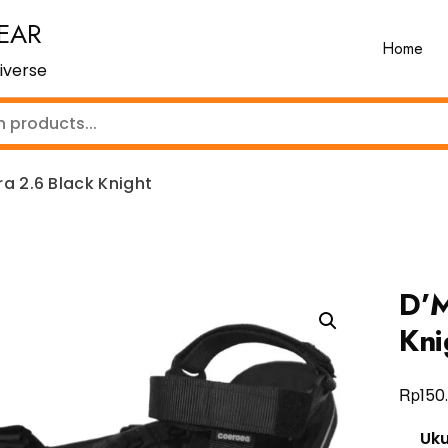
EAR
Home
iverse
a 2.6 Black Knight
D’M
Kni
Rp
150
Uk