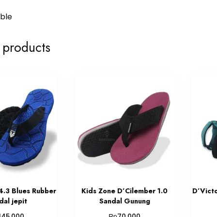
able
 products
4.3 Blues Rubber
Kids Zone D’Cilember 1.0
D’Vict
dal jepit
Sandal Gunung
Rp
145.000
70.000