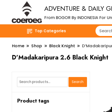
ADVENTURE & DAILY G
From BOGOR By INDONESIA For Un
Top Categories
Home
Shop
Black Knight
D’Madakaripur
D’Madakaripura 2.6 Black Knight
Search
Search
for:
Product tags