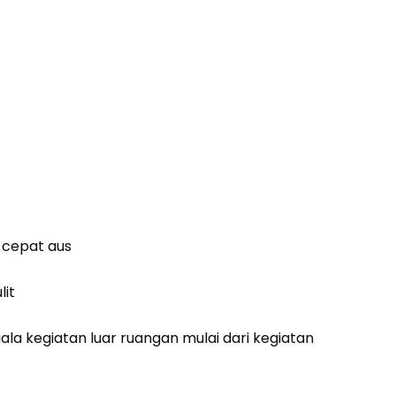
k cepat aus
lit
a kegiatan luar ruangan mulai dari kegiatan