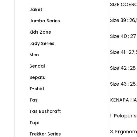
SIZE COERO
Jaket
Size 39 : 2
Jumbo Series
Kids Zone
Size 40 : 2
Lady Series
Size 41 : 2
Men
Sendal
Size 42 : 2
Sepatu
Size 43 : 2
T-shirt
KENAPA HA
Tas
Tas Bushcraft
1. Pelopor
Topi
3. Ergonom
Trekker Series