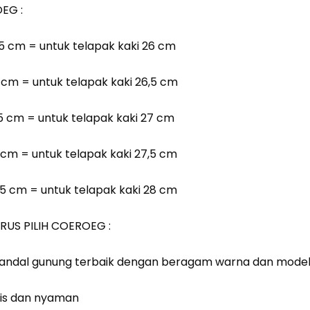
EG :
6,5 cm = untuk telapak kaki 26 cm
7 cm = untuk telapak kaki 26,5 cm
7,5 cm = untuk telapak kaki 27 cm
8 cm = untuk telapak kaki 27,5 cm
8,5 cm = untuk telapak kaki 28 cm
RUS PILIH COEROEG :
 sandal gunung terbaik dengan beragam warna dan model d
is dan nyaman