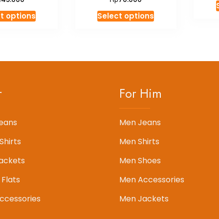
This
This
t options
Select options
product
product
has
has
multiple
multiple
variants.
variants.
The
The
options
options
r
For Him
may
may
be
be
chosen
chosen
eans
Men Jeans
on
on
Shirts
Men Shirts
the
the
product
product
ackets
Men Shoes
page
page
 Flats
Men Accessories
cessories
Men Jackets