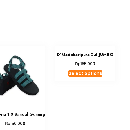
D’Madakaripura 2.6 JUMBO
Rp
155.000
This
Select options
product
has
multiple
variants.
The
options
oria 1.0 Sandal Gunung
may
Rp
150.000
be