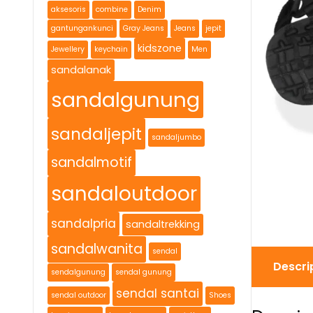
aksesoris
combine
Denim
gantungankunci
Gray Jeans
Jeans
jepit
kidszone
Jewellery
keychain
Men
sandalanak
sandalgunung
sandaljepit
sandaljumbo
sandalmotif
sandaloutdoor
sandalpria
sandaltrekking
sandalwanita
sendal
Descri
sendalgunung
sendal gunung
sendal santai
sendal outdoor
Shoes