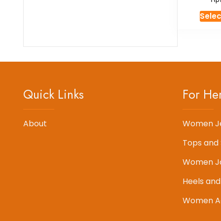
Selec
Quick Links
For He
About
Women J
Tops and 
Women J
Heels and
Women Ac