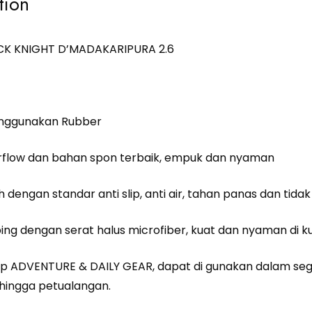
tion
ACK KNIGHT D’MADAKARIPURA 2.6
nggunakan Rubber
irflow dan bahan spon terbaik, empuk dan nyaman
 dengan standar anti slip, anti air, tahan panas dan tida
ing dengan serat halus microfiber, kuat dan nyaman di ku
p ADVENTURE & DAILY GEAR, dapat di gunakan dalam segal
 hingga petualangan.