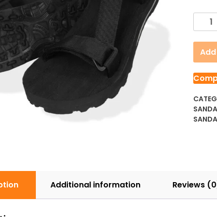
D'Mad
2.6
Black
Add 
Knight
quanti
Comp
CATEG
SAND
SANDA
ption
Additional information
Reviews (0