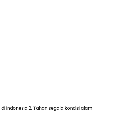
i indonesia 2. Tahan segala kondisi alam