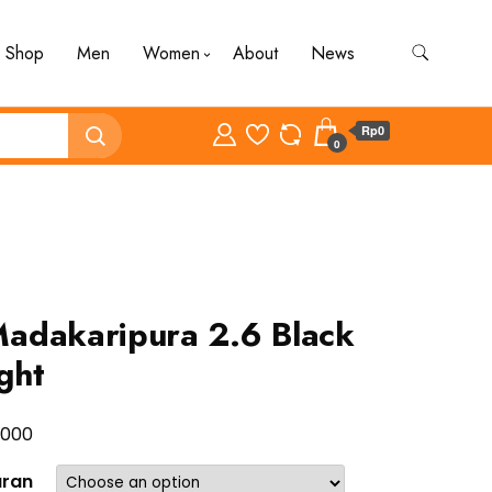
Shop
Men
Women
About
News
Rp0
0
adakaripura 2.6 Black
ght
.000
uran