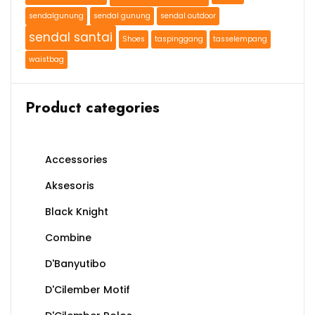
sendalgunung
sendal gunung
sendal outdoor
sendal santai
Shoes
taspinggang
tasselempang
waistbag
Product categories
Accessories
Aksesoris
Black Knight
Combine
D'Banyutibo
D'Cilember Motif