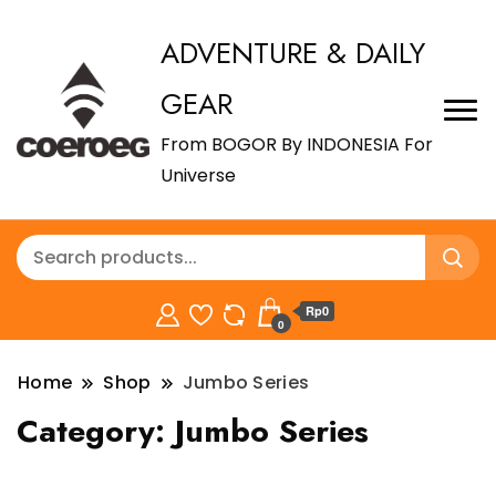
ADVENTURE & DAILY
GEAR
From BOGOR By INDONESIA For
Universe
Rp0
0
Home
Shop
Jumbo Series
Category:
Jumbo Series