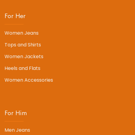
For Her
Women Jeans
Tops and Shirts
Women Jackets
Heels and Flats
Women Accessories
For Him
Men Jeans