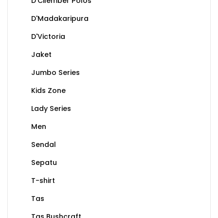
D'Cilember Polos
D'Madakaripura
D'Victoria
Jaket
Jumbo Series
Kids Zone
Lady Series
Men
Sendal
Sepatu
T-shirt
Tas
Tas Bushcraft