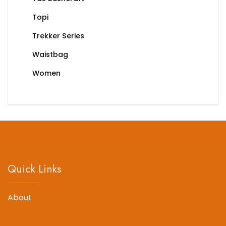
Topi
Trekker Series
Waistbag
Women
Quick Links
About