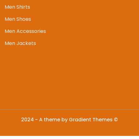
Men Shirts
Men Shoes
Men Accessories
Men Jackets
2024 - A theme by Gradient Themes ©