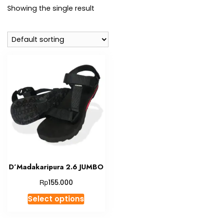
Showing the single result
D’Madakaripura 2.6 JUMBO
Rp
155.000
This
Select options
product