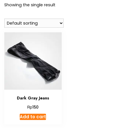
Showing the single result
Dark Gray Jeans
Rp
150
Add to cart