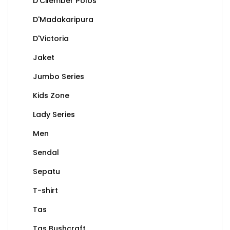
D'Cilember Polos
D'Madakaripura
D'Victoria
Jaket
Jumbo Series
Kids Zone
Lady Series
Men
Sendal
Sepatu
T-shirt
Tas
Tas Bushcraft