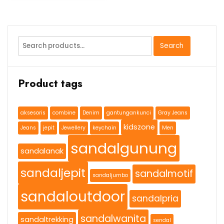
Search
Search
for:
Product tags
aksesoris
combine
Denim
gantungankunci
Gray Jeans
kidszone
Jeans
jepit
Jewellery
keychain
Men
sandalgunung
sandalanak
sandaljepit
sandalmotif
sandaljumbo
sandaloutdoor
sandalpria
sandalwanita
sandaltrekking
sendal