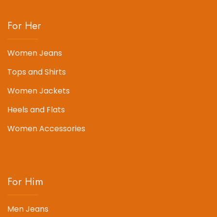
For Her
Women Jeans
Tops and Shirts
Women Jackets
Heels and Flats
Women Accessories
For Him
Men Jeans