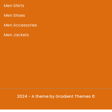
Men Shirts
Men Shoes
Men Accessories
Men Jackets
2024 - A theme by Gradient Themes ©