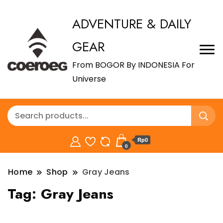
ADVENTURE & DAILY
GEAR
From BOGOR By INDONESIA For
Universe
Rp0
0
Home
Shop
Gray Jeans
Tag:
Gray Jeans