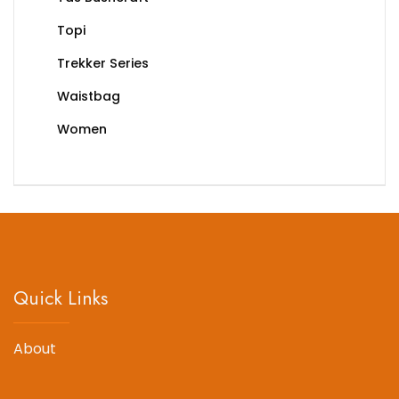
Topi
Trekker Series
Waistbag
Women
Quick Links
About