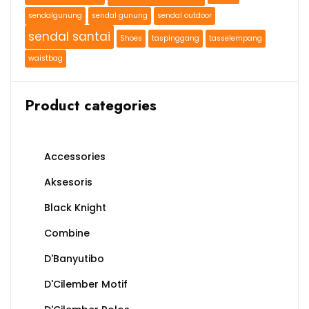
sendalgunung
sendal gunung
sendal outdoor
sendal santai
Shoes
taspinggang
tasselempang
waistbag
Product categories
Accessories
Aksesoris
Black Knight
Combine
D'Banyutibo
D'Cilember Motif