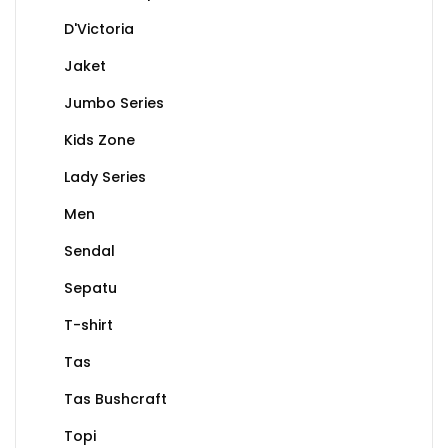
D'Victoria
Jaket
Jumbo Series
Kids Zone
Lady Series
Men
Sendal
Sepatu
T-shirt
Tas
Tas Bushcraft
Topi