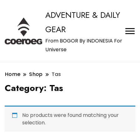
ADVENTURE & DAILY
GEAR
From BOGOR By INDONESIA For
Universe
Home
Shop
Tas
Category:
Tas
No products were found matching your
selection.