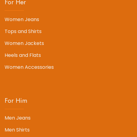
For Her
Women Jeans
Tops and Shirts
Women Jackets
Heels and Flats
Women Accessories
For Him
Men Jeans
Men Shirts