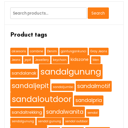
Search
Search
for:
Product tags
aksesoris
combine
Denim
gantungankunci
Gray Jeans
kidszone
Jeans
jepit
Jewellery
keychain
Men
sandalgunung
sandalanak
sandaljepit
sandalmotif
sandaljumbo
sandaloutdoor
sandalpria
sandalwanita
sandaltrekking
sendal
sendalgunung
sendal gunung
sendal outdoor