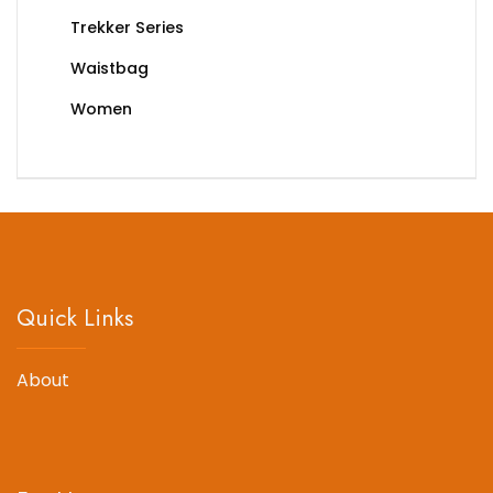
Trekker Series
Waistbag
Women
Quick Links
About