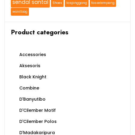
sendal santai
Shoes
taspinggang
tasselempang
waistbag
Product categories
Accessories
Aksesoris
Black Knight
Combine
D'Banyutibo
D'Cilember Motif
D'Cilember Polos
D'Madakaripura