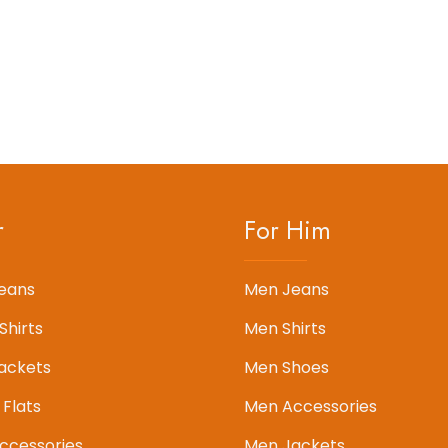
r
For Him
eans
Men Jeans
Shirts
Men Shirts
ackets
Men Shoes
 Flats
Men Accessories
cessories
Men Jackets