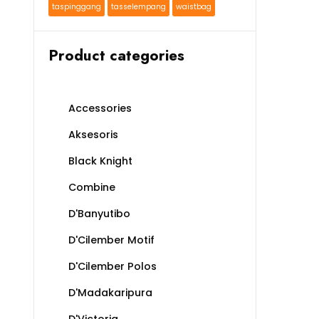
taspinggang
tasselempang
waistbag
Product categories
Accessories
Aksesoris
Black Knight
Combine
D'Banyutibo
D'Cilember Motif
D'Cilember Polos
D'Madakaripura
D'Victoria