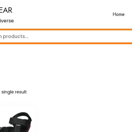
EAR
Home
iverse
single result