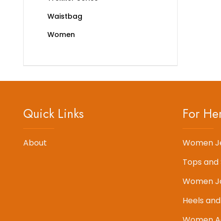
Waistbag
Women
Quick Links
For He
About
Women J
Tops and 
Women J
Heels and
Women Ac