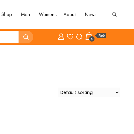
Shop
Men
Women
About
News
Rp0
0