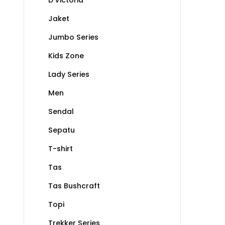
Jaket
Jumbo Series
Kids Zone
Lady Series
Men
Sendal
Sepatu
T-shirt
Tas
Tas Bushcraft
Topi
Trekker Series