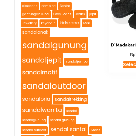
aksesoris
combine
Denim
gantungankunci
Gray Jeans
Jeans
jepit
kidszone
Jewellery
keychain
Men
sandalanak
sandalgunung
D’Madakari
Rp
sandaljepit
sandaljumbo
Selec
sandalmotif
sandaloutdoor
sandalpria
sandaltrekking
sandalwanita
sendal
sendalgunung
sendal gunung
sendal santai
sendal outdoor
Shoes