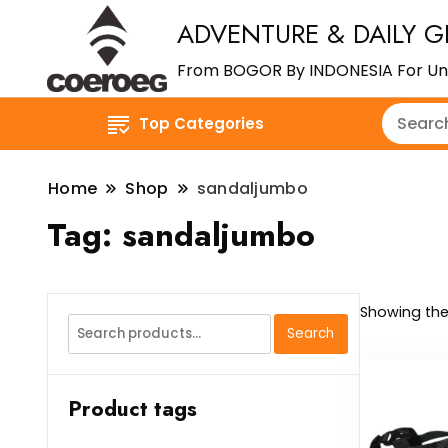
ADVENTURE & DAILY G
From BOGOR By INDONESIA For Un
Top Categories
Home
Shop
sandaljumbo
Tag:
sandaljumbo
Showing the 
Search
Search
for:
Product tags