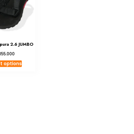
pura 2.6 JUMBO
155.000
This
t options
product
has
multiple
variants.
The
options
may
be
chosen
on